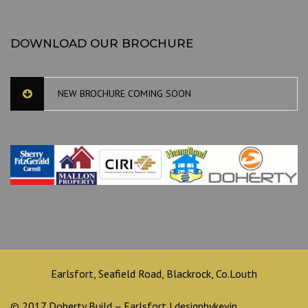
DOWNLOAD OUR BROCHURE
NEW BROCHURE COMING SOON
Earlsfort, Seafield Road, Blackrock, Co.Louth
© 2017 Doherty Build – Earlsfort | designbykevin