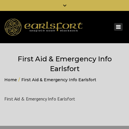
×
0044 2830 348034
Togg
00353 42 9336455
navig
info@dohertybuild.com
First Aid & Emergency Info
Earlsfort
Home
First Aid & Emergency Info Earlsfort
First Aid & Emergency Info Earlsfort